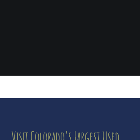
Visit Colorado's Largest Used