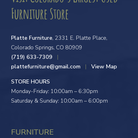
Furniture Store
Platte Furniture
, 2331 E. Platte Place,
Colorado Springs, CO 80909
(719) 633-7309
|
plattefurniture@gmail.com
|
View Map
STORE HOURS
Monday-Friday: 10:00am – 6:30pm
Saturday & Sunday: 10:00am – 6:00pm
FURNITURE