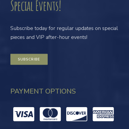
Special Events!
Subscribe today for regular updates on special
pieces and VIP after-hour events!
SUBSCRIBE
PAYMENT OPTIONS