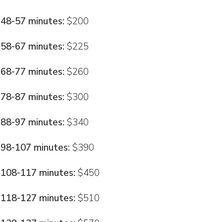
48-57 minutes:
$200
58-67 minutes:
$225
68-77 minutes:
$260
78-87 minutes:
$300
88-97 minutes:
$340
98-107 minutes:
$390
108-117 minutes:
$450
118-127 minutes:
$510