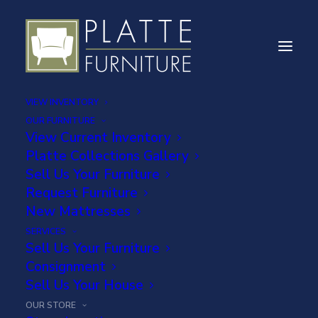
VIEW INVENTORY
OUR FURNITURE
View Current Inventory
Platte Collections Gallery
Sell Us Your Furniture
DELIVERY
Request Furniture
INFORMATION
New Mattresses
SERVICES
Sell Us Your Furniture
Consignment
Sell Us Your House
OUR STORE