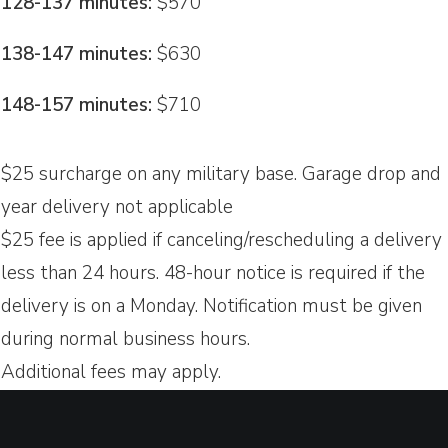
128-137 minutes:
$570
138-147 minutes:
$630
148-157 minutes:
$710
$25 surcharge on any military base. Garage drop and
year delivery not applicable
$25 fee is applied if canceling/rescheduling a delivery
less than 24 hours. 48-hour notice is required if the
delivery is on a Monday. Notification must be given
during normal business hours.
Additional fees may apply.