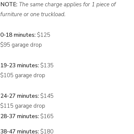
NOTE:
The same charge applies for 1 piece of
furniture or one truckload.
0-18 minutes:
$125
$95 garage drop
19-23 minutes:
$135
$105 garage drop
24-27 minutes:
$145
$115 garage drop
28-37 minutes:
$165
38-47 minutes:
$180