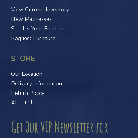
View Current Inventory
New Mattresses
Sell Us Your Furniture
Request Furniture
STORE
Our Location
Delivery Information
Return Policy
About Us
Get Our VIP Newsletter for