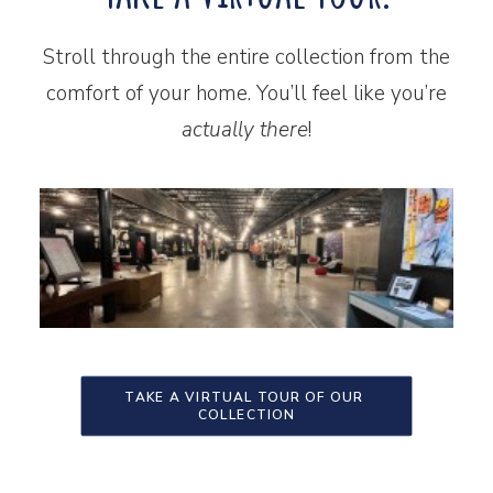
Stroll through the entire collection from the
comfort of your home. You’ll feel like you’re
actually there
!
TAKE A VIRTUAL TOUR OF OUR 
COLLECTION