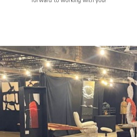
forward to working with you!