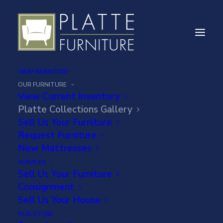
VIEW INVENTORY
OUR FURNITURE
View Current Inventory
Platte Collections Gallery
PLATTE
Sell Us Your Furniture
Request Furniture
COLLECTIONS ART
New Mattresses
GALLERY
SERVICES
Sell Us Your Furniture
Consignment
Sell Us Your House
OUR STORE