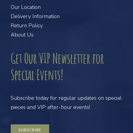
Our Location
Delivery Information
Return Policy
About Us
Get Our VIP Newsletter for
Special Events!
Subscribe today for regular updates on special
pieces and VIP after-hour events!
SUBSCRIBE