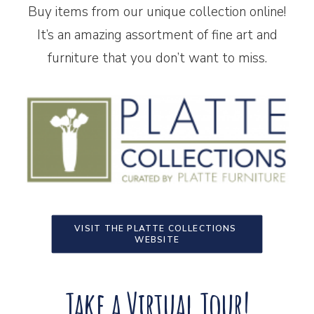
Buy items from our unique collection online!
It’s an amazing assortment of fine art and
furniture that you don’t want to miss.
VISIT THE PLATTE COLLECTIONS 
WEBSITE
Take a Virtual Tour!