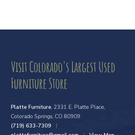
Visit Colorado's Largest Used
Furniture Store
Platte Furniture
, 2331 E. Platte Place,
Colorado Springs, CO 80909
(719) 633-7309
|