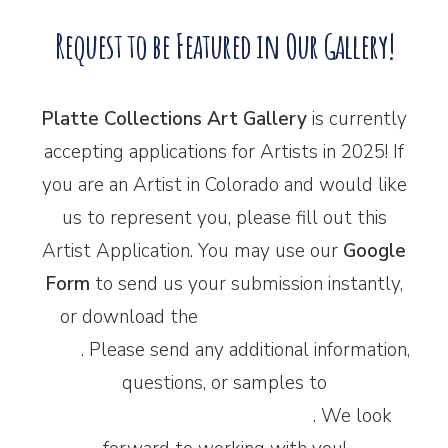
Request to be Featured in Our Gallery!
Platte Collections Art Gallery
is currently
accepting applications for Artists in 2025! If
you are an Artist in Colorado and would like
us to represent you, please fill out this
Artist Application. You may use our
Google
Form
to send us your submission instantly,
or download the
‘printer-friendly’ PDF
form
. Please send any additional information,
questions, or samples to
plattecollections@gmail.com
. We look